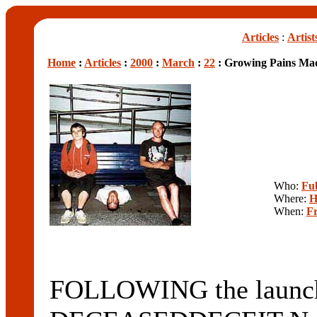
Articles
:
Artist
Home
:
Articles
:
2000
:
March
:
22
: Growing Pains Mad
Who:
Fu
Where:
H
When:
Fr
FOLLOWING the launch 