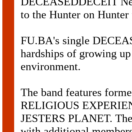
DECEASEDDECEIT Newc
to the Hunter on Hunter 
FU.BA's single DECEA
hardships of growing up
environment.
The band features form
RELIGIOUS EXPERIEN
JESTERS PLANET. The g
with additional members