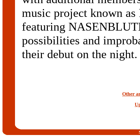
music project known a
featuring NASENBLUTE
possibilities and improb
their debut on the night.
Other ar
Up