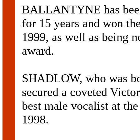
BALLANTYNE has been p
for 15 years and won th
1999, as well as being 
award.
SHADLOW, who was born
secured a coveted Victo
best male vocalist at t
1998.