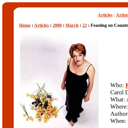
Articles
:
Artist
Home
:
Articles
:
2000
:
March
:
22
: Feasting on Count
Who:
Carol 
What: 
Where
Author
When: