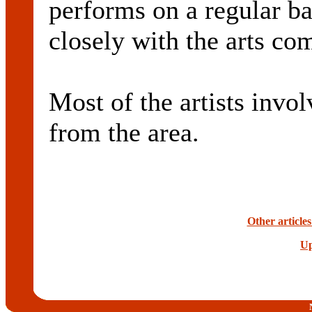
performs on a regular ba
closely with the arts co
Most of the artists invol
from the area.
Other article
Up