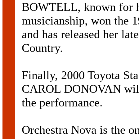
BOWTELL, known for h
musicianship, won the 
and has released her lat
Country.
Finally, 2000 Toyota Sta
CAROL DONOVAN will ad
the performance.
Orchestra Nova is the o