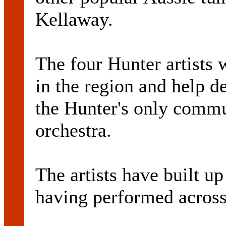
Kellaway.
The four Hunter artists 
in the region and help de
the Hunter's only comm
orchestra.
The artists have built u
having performed acros