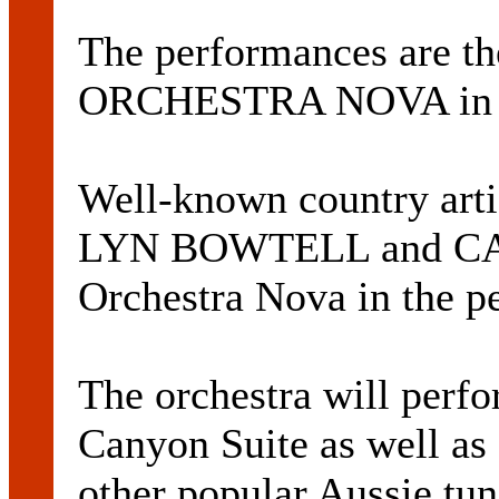
The performances are the
ORCHESTRA NOVA in 
Well-known country a
LYN BOWTELL and CA
Orchestra Nova in the p
The orchestra will perf
Canyon Suite as well a
other popular Aussie tu