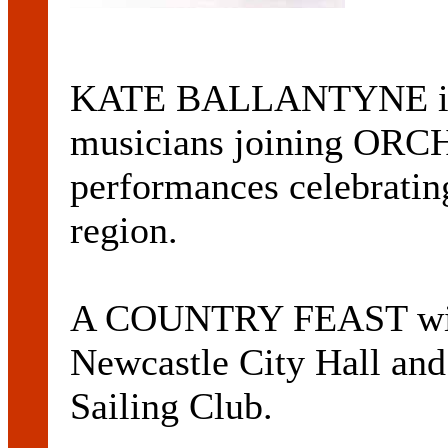
KATE BALLANTYNE is o
musicians joining OR
performances celebratin
region.
A COUNTRY FEAST will 
Newcastle City Hall and
Sailing Club.