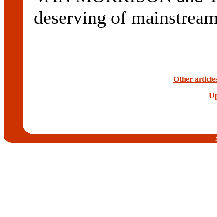
deserving of mainstream
Other articl
Up