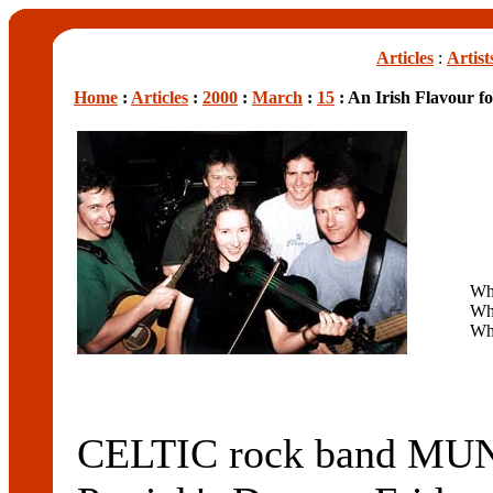
Articles
:
Artist
Home
:
Articles
:
2000
:
March
:
15
: An Irish Flavour f
Wh
Wh
Wh
CELTIC rock band MU