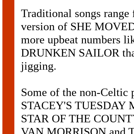
Traditional songs range
version of SHE MOVE
more upbeat numbers li
DRUNKEN SAILOR that 
jigging.
Some of the non-Celtic
STACEY'S TUESDAY MOR
STAR OF THE COUNTY
VAN MORRISON and T