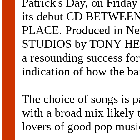
Patrick's Day, on Friday
its debut CD BETWEE
PLACE. Produced in N
STUDIOS by TONY HEADS
a resounding success for
indication of how the ba
The choice of songs is 
with a broad mix likely t
lovers of good pop music