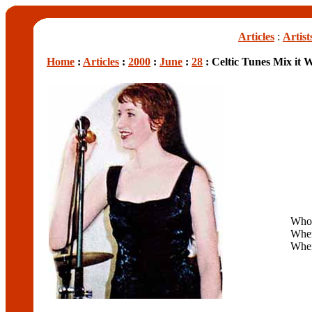
Articles
:
Artist
Home
:
Articles
:
2000
:
June
:
28
: Celtic Tunes Mix it 
Who
Whe
Whe