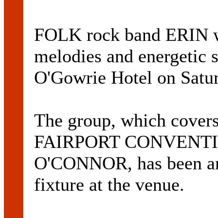
FOLK rock band ERIN wil
melodies and energetic s
O'Gowrie Hotel on Satur
The group, which cove
FAIRPORT CONVENTI
O'CONNOR, has been ann
fixture at the venue.