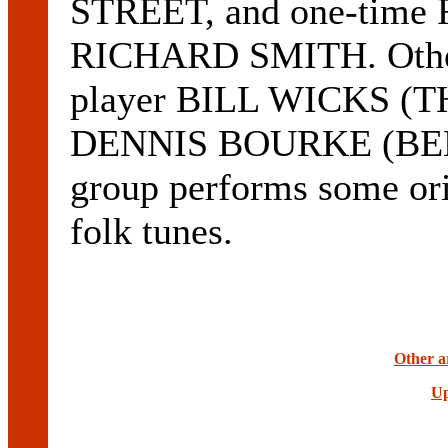
STREET, and one-time 
RICHARD SMITH. Other
player BILL WICKS (
DENNIS BOURKE (BEN
group performs some orig
folk tunes.
Other ar
Up