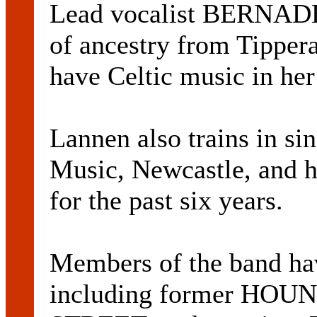
Lead vocalist BERNA
of ancestry from Tipper
have Celtic music in her
Lannen also trains in si
Music, Newcastle, and h
for the past six years.
Members of the band hav
including former HOU