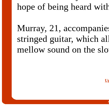
hope of being heard with
Murray, 21, accompanies
stringed guitar, which a
mellow sound on the slow
Up