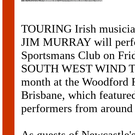
TOURING Irish music
JIM MURRAY will perfo
Sportsmans Club on Frida
SOUTH WEST WIND TOUR
month at the Woodford F
Brisbane, which featured
performers from around 
As guests of Newcast