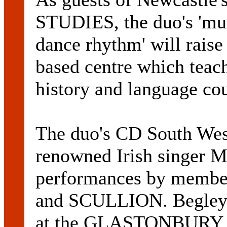
STUDIES, the duo's 'mus
dance rhythm' will raise
based centre which teach
history and language cou
The duo's CD South Wes
renowned Irish singer
performances by mem
and SCULLION. Begley 
at the GLASTONBURY F