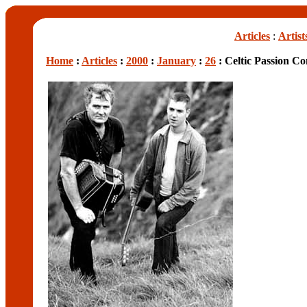
Articles
:
Artist
Home
:
Articles
:
2000
:
January
:
26
: Celtic Passion C