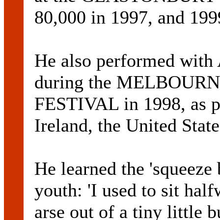
80,000 in 1997, and 199
He also performed wit
during the MELBOUR
FESTIVAL in 1998, as pa
Ireland, the United Stat
He learned the 'squeeze 
youth: 'I used to sit hal
arse out of a tiny little