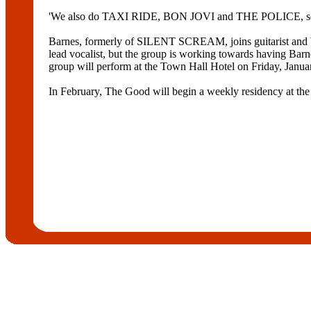
'We also do TAXI RIDE, BON JOVI and THE POLICE, so tha
Barnes, formerly of SILENT SCREAM, joins guitarist an
lead vocalist, but the group is working towards having
group will perform at the Town Hall Hotel on Friday, Janua
In February, The Good will begin a weekly residency at the