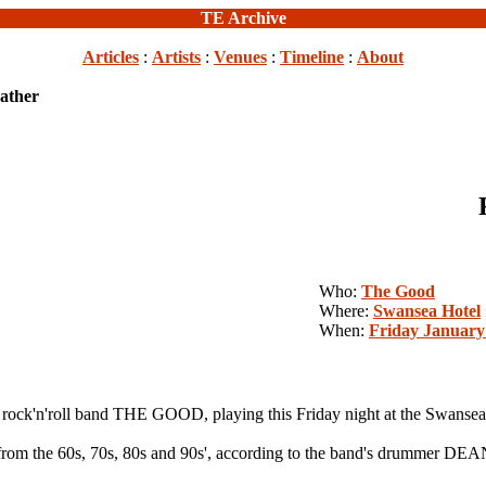
TE Archive
Articles
:
Artists
:
Venues
:
Timeline
:
About
eather
Who:
The Good
Where:
Swansea Hotel
When:
Friday January
'n'roll band THE GOOD, playing this Friday night at the Swansea
l from the 60s, 70s, 80s and 90s', according to the band's drummer