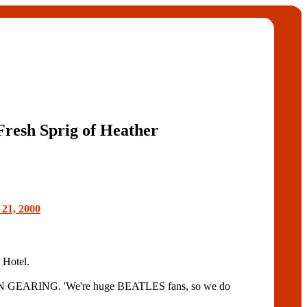
Fresh Sprig of Heather
 21, 2000
 Hotel.
 DEAN GEARING. 'We're huge BEATLES fans, so we do