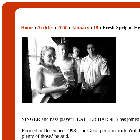
Home
:
Articles
:
2000
:
January
:
19
: Fresh Sprig of H
SINGER and bass player HEATHER BARNES has joined rock
Formed in December, 1998, The Good perform 'rock'n'rol
plenty of those,' he said.