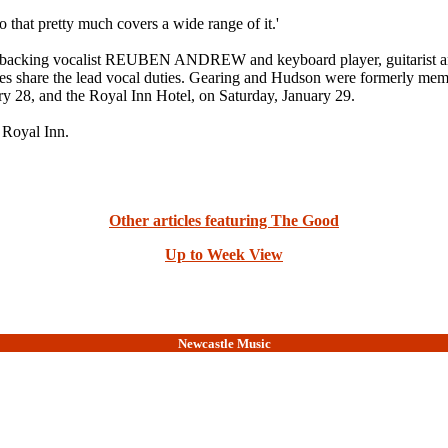
t pretty much covers a wide range of it.'
d backing vocalist REUBEN ANDREW and keyboard player, guitaris
 Barnes share the lead vocal duties. Gearing and Hudson were form
ry 28, and the Royal Inn Hotel, on Saturday, January 29.
 Royal Inn.
Other articles featuring The Good
Up to Week View
Newcastle Music