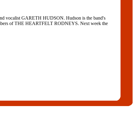
t and vocalist GARETH HUDSON. Hudson is the band's
erly members of THE HEARTFELT RODNEYS. Next week the