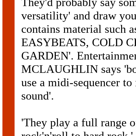
They'd probably say some
versatility' and draw your
contains material suc
EASYBEATS, COLD CH
GARDEN'. Entertainme
MCLAUGHLIN says 'both 
use a midi-sequencer to 
sound'.
'They play a full range 
rock'n'roll to hard rock,'