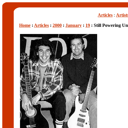
Articles
:
Artist
Home
:
Articles
:
2000
:
January
:
19
: Still Powering U