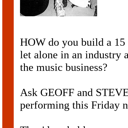
HOW do you build a 15 y
let alone in an industry 
the music business?
Ask GEOFF and STEV
performing this Friday