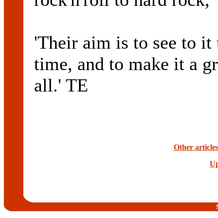
'Their aim is to see to i
time, and to make it a g
all.' TE
Other article
Up