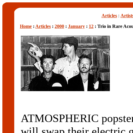
Articles
:
Artist
Home
:
Articles
:
2000
:
January
:
12
: Trio in Rare Aco
ATMOSPHERIC popst
will swap their electric 