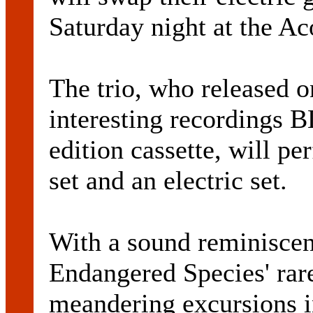
Saturday night at the Ac
The trio, who released 
interesting recordings 
edition cassette, will p
set and an electric set.
With a sound reminisc
Endangered Species' rare
meandering excursions in