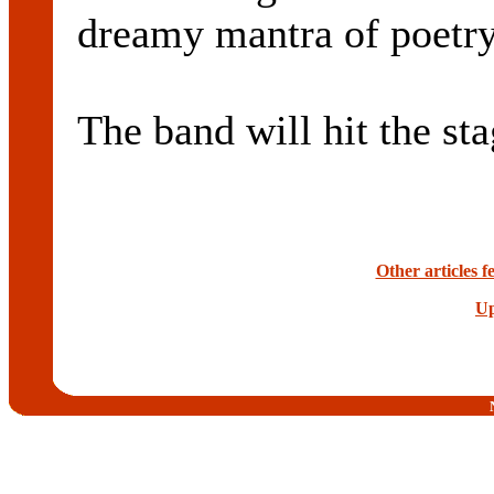
dreamy mantra of poetry
The band will hit the st
Other articles 
Up