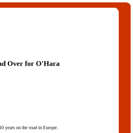
ad Over for O'Hara
years on the road in Europe.