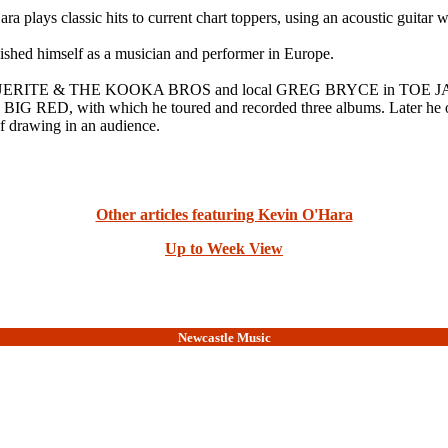
 plays classic hits to current chart toppers, using an acoustic guitar 
lished himself as a musician and performer in Europe.
ARGUERITE & THE KOOKA BROS and local GREG BRYCE in TOE JAMMER
 in BIG RED, with which he toured and recorded three albums. Late
f drawing in an audience.
Other articles featuring Kevin O'Hara
Up to Week View
Newcastle Music