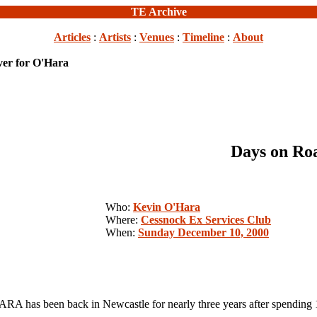
TE Archive
Articles
:
Artists
:
Venues
:
Timeline
:
About
er for O'Hara
Days on Ro
Who:
Kevin O'Hara
Where:
Cessnock Ex Services Club
When:
Sunday December 10, 2000
been back in Newcastle for nearly three years after spending 10 