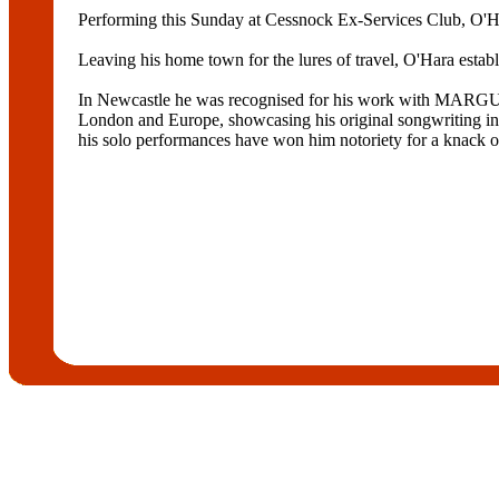
Performing this Sunday at Cessnock Ex-Services Club, O'Hara
Leaving his home town for the lures of travel, O'Hara estab
In Newcastle he was recognised for his work with M
London and Europe, showcasing his original songwriting
his solo performances have won him notoriety for a knack o