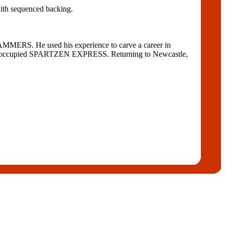
with sequenced backing.
S. He used his experience to carve a career in
r he occupied SPARTZEN EXPRESS. Returning to Newcastle,