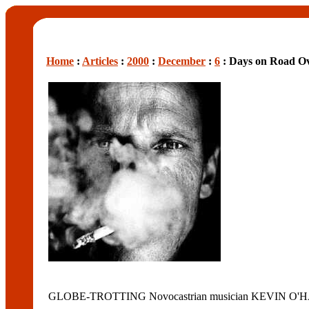
Home
:
Articles
:
2000
:
December
:
6
: Days on Road Ov
GLOBE-TROTTING Novocastrian musician KEVIN O'HARA has 