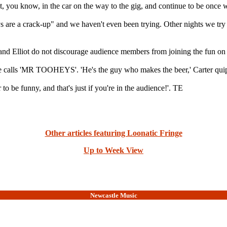
st, you know, in the car on the way to the gig, and continue to be once we
s are a crack-up" and we haven't even been trying. Other nights we try 
 and Elliot do not discourage audience members from joining the fun on 
e he calls 'MR TOOHEYS'. 'He's the guy who makes the beer,' Carter qui
o be funny, and that's just if you're in the audience!'. TE
Other articles featuring Loonatic Fringe
Up to Week View
Newcastle Music