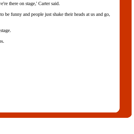
're there on stage,' Carter said.
to be funny and people just shake their heads at us and go,
stage.
ps.