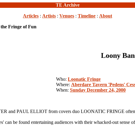
TE Archive
Articles
:
Artists
:
Venues
:
Timeline
:
About
the Fringe of Fun
Loony Band
Who:
Loonatic Fringe
Where:
Aberdare Tavern 'Pedens' Ces
When:
Sunday December 24, 2000
RTER and PAUL ELLIOT from covers duo LOONATIC FRINGE often have
' can be found entertaining audiences with their whacked-out sense o