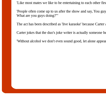
'Like most mates we like to be entertaining to each other fir
'People often come up to us after the show and say, You guy
What are you guys doing?"'
The act has been described as 'live karaoke' because Carter
Carter jokes that the duo's joke writer is actually someon
'Without alcohol we don't even sound good, let alone appear t