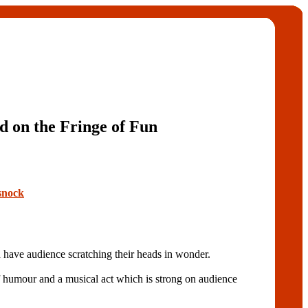
 on the Fringe of Fun
snock
 audience scratching their heads in wonder.
f humour and a musical act which is strong on audience