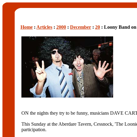
Home
:
Articles
:
2000
:
December
:
20
: Loony Band on 
ON the nights they try to be funny, musicians DAVE CA
This Sunday at the Aberdare Tavern, Cessnock, 'The Loonies
participation.