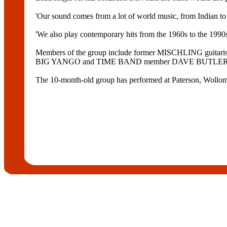
'Our sound comes from a lot of world music, from Indian to 
'We also play contemporary hits from the 1960s to the 1990s,
Members of the group include former MISCHLING guita
BIG YANGO and TIME BAND member DAVE BUTLER on c
The 10-month-old group has performed at Paterson, Wollo