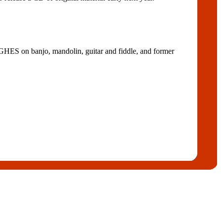
n banjo, mandolin, guitar and fiddle, and former