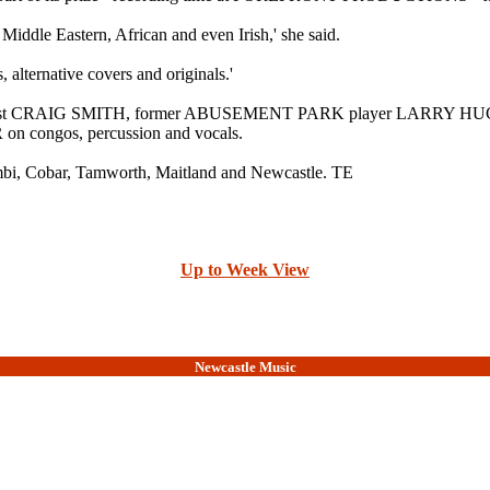
Middle Eastern, African and even Irish,' she said.
 alternative covers and originals.'
rist CRAIG SMITH, former ABUSEMENT PARK player LARRY HUGHES o
ongos, percussion and vocals.
mbi, Cobar, Tamworth, Maitland and Newcastle. TE
Up to Week View
Newcastle Music