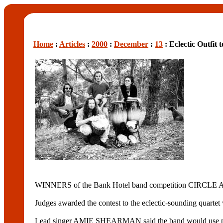
Home
:
Articles
:
2000
:
December
:
13
: Eclectic Outfit
WINNERS of the Bank Hotel band competition CIRCLE A
Judges awarded the contest to the eclectic-sounding quartet
Lead singer AMIE SHEARMAN said the band would use part