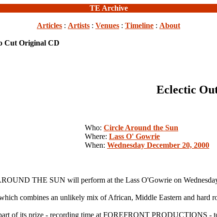
TE Archive
Articles
:
Artists
:
Venues
:
Timeline
:
About
 to Cut Original CD
Eclectic Ou
Who:
Circle Around the Sun
Where:
Lass O' Gowrie
When:
Wednesday December 20, 2000
ROUND THE SUN will perform at the Lass O'Gowrie on Wednesday
 which combines an unlikely mix of African, Middle Eastern and hard roc
 of its prize - recording time at FOREFRONT PRODUCTIONS - to rele