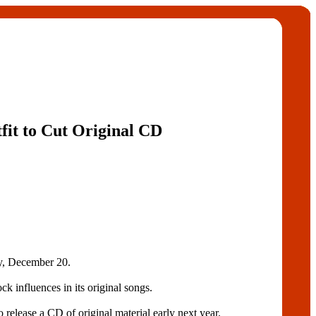
tfit to Cut Original CD
, December 20.
k influences in its original songs.
ase a CD of original material early next year.