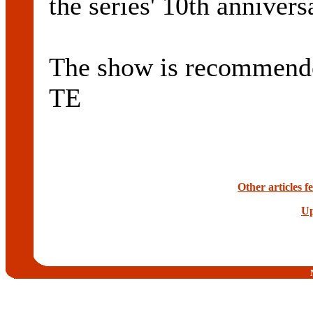
the series' 10th annivers
The show is recommended
TE
Other articles 
Up