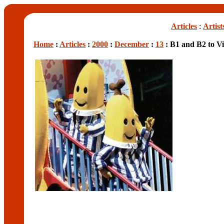
Articles
:
Artist
Home
:
Articles
:
2000
:
December
:
13
: B1 and B2 to Vi