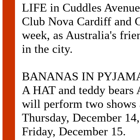
LIFE in Cuddles Avenue 
Club Nova Cardiff and 
week, as Australia's frie
in the city.
BANANAS IN PYJAMAS, 
A HAT and teddy bea
will perform two shows 
Thursday, December 14,
Friday, December 15.