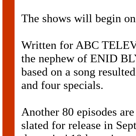
The shows will begin on
Written for ABC TEL
the nephew of ENID BLY
based on a song resulted
and four specials.
Another 80 episodes are
slated for release in Se