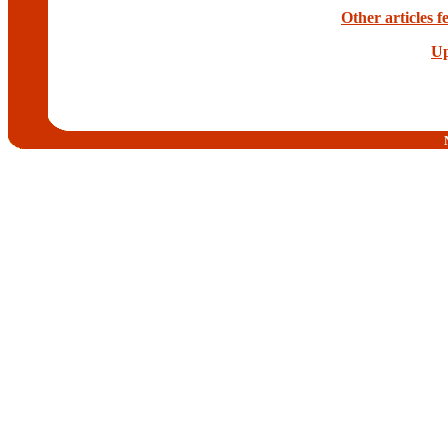
Other articles
Up