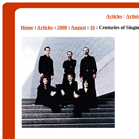
Articles
:
Artist
Home
:
Articles
:
2000
:
August
:
16
: Centuries of Singi