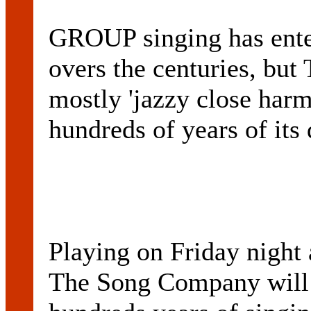
GROUP singing has ente
overs the centuries, 
mostly 'jazzy close harm
hundreds of years of its
Playing on Friday night 
The Song Company will 