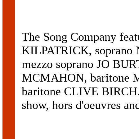
The Song Company feat
KILPATRICK, sopran
mezzo soprano JO BUR
MCMAHON, baritone 
baritone CLIVE BIRCH. T
show, hors d'oeuvres an