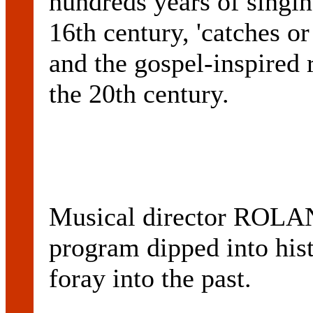
hundreds years of singin
16th century, 'catches or
and the gospel-inspired 
the 20th century.
Musical director ROL
program dipped into hist
foray into the past.