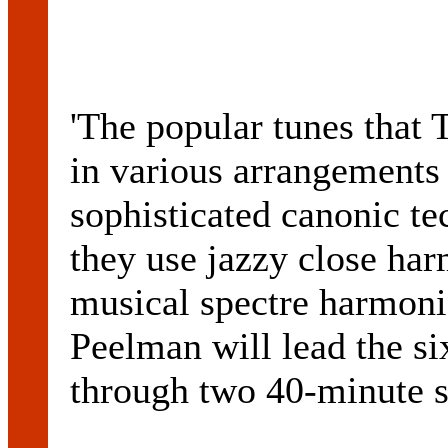
'The popular tunes tha
in various arrangements
sophisticated canonic tec
they use jazzy close harm
musical spectre harmonic
Peelman will lead the s
through two 40-minute se