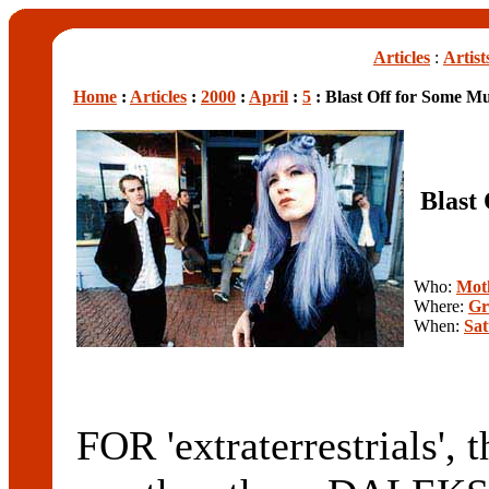
Articles
:
Artist
Home
:
Articles
:
2000
:
April
:
5
: Blast Off for Some Mu
Blast
Who:
Mot
Where:
Gr
When:
Sat
FOR 'extraterrestrials', t