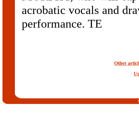
acrobatic vocals and dra
performance. TE
Other artic
Up