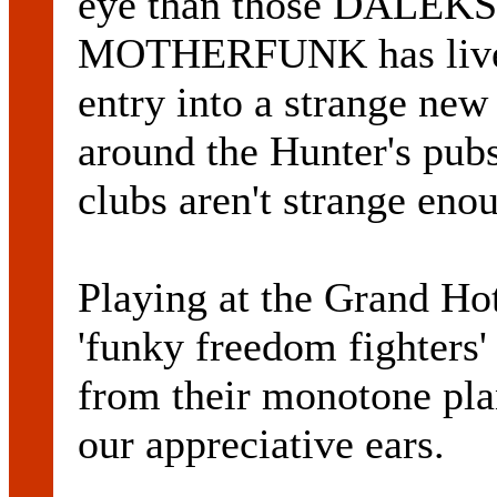
eye than those DALEKS. 
MOTHERFUNK has lived 
entry into a strange ne
around the Hunter's pubs
clubs aren't strange eno
Playing at the Grand Hot
'funky freedom fighters'
from their monotone plan
our appreciative ears.