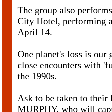
The group also performs
City Hotel, performing 
April 14.
One planet's loss is our
close encounters with 'f
the 1990s.
Ask to be taken to the
MURPHY, who will capti