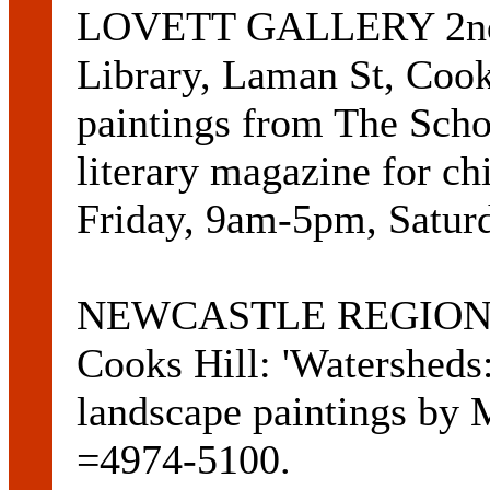
LOVETT GALLERY 2nd F
Library, Laman St, Cook
paintings from The Scho
literary magazine for ch
Friday, 9am-5pm, Satur
NEWCASTLE REGION 
Cooks Hill: 'Watersheds:
landscape paintings by 
=4974-5100.