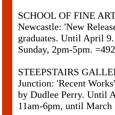
SCHOOL OF FINE ART 
Newcastle: 'New Release
graduates. Until April 
Sunday, 2pm-5pm. =492
STEEPSTAIRS GALLERY
Junction: 'Recent Works'
by Dudlee Perry. Until 
11am-6pm, until March 