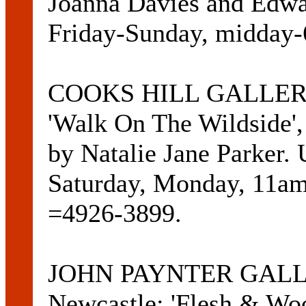
Joanna Davies and Edwar
Friday-Sunday, midday
COOKS HILL GALLERIES
'Walk On The Wildside', 
by Natalie Jane Parker. U
Saturday, Monday, 11a
=4926-3899.
JOHN PAYNTER GALLER
Newcastle: 'Flesh & Woo