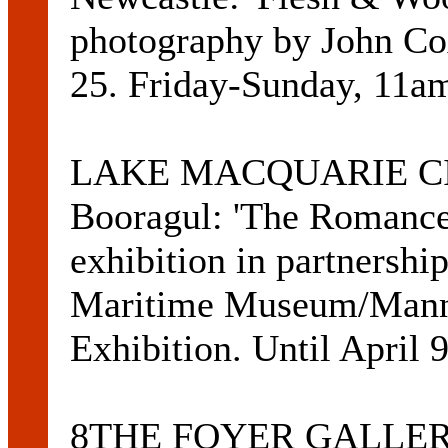
photography by John Cox
25. Friday-Sunday, 11a
LAKE MACQUARIE CIT
Booragul: 'The Romance 
exhibition in partnershi
Maritime Museum/Manni
Exhibition. Until April
8THE FOYER GALLERY