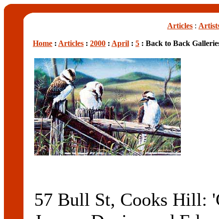
Articles
:
Artist
Home
:
Articles
:
2000
:
April
:
5
: Back to Back Gallerie
57 Bull St, Cooks Hill: