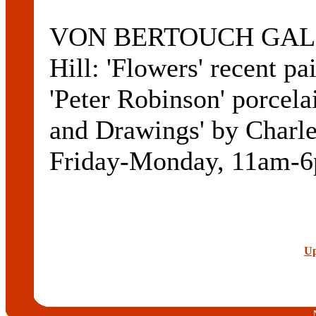
VON BERTOUCH GALLE
Hill: 'Flowers' recent pa
'Peter Robinson' porcelai
and Drawings' by Charle
Friday-Monday, 11am-6
Up