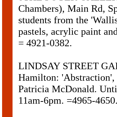
Chambers), Main Rd, Spe
students from the 'Wallis
pastels, acrylic paint an
= 4921-0382.
LINDSAY STREET GALL
Hamilton: 'Abstraction',
Patricia McDonald. Unti
11am-6pm. =4965-4650