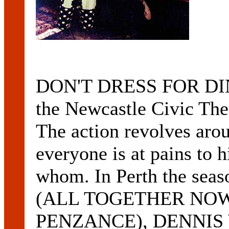
DON'T DRESS FOR DINN
the Newcastle Civic Th
The action revolves aro
everyone is at pains to h
whom. In Perth the sea
(ALL TOGETHER NOW
PENZANCE), DENNIS