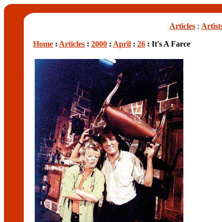
Articles
:
Artist
Home
:
Articles
:
2000
:
April
:
26
: It's A Farce