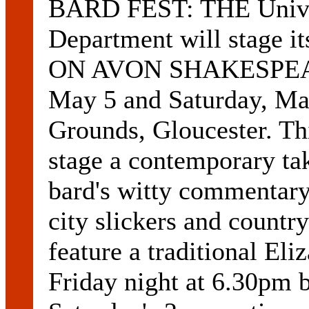
BARD FEST: THE Univer
Department will stage 
ON AVON SHAKESPEAR
May 5 and Saturday, May
Grounds, Gloucester. Th
stage a contemporary t
bard's witty commentary
city slickers and countr
feature a traditional El
Friday night at 6.30pm 