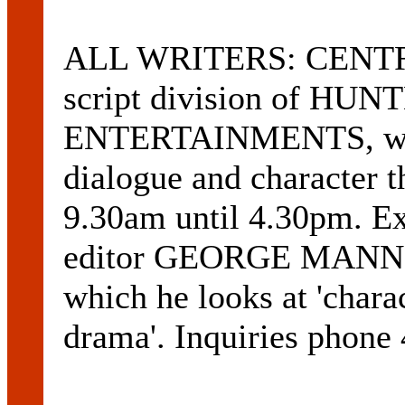
ALL WRITERS: CENTRE
script division of H
ENTERTAINMENTS, will 
dialogue and character t
9.30am until 4.30pm. Ex
editor GEORGE MANNIX 
which he looks at 'charac
drama'. Inquiries phone