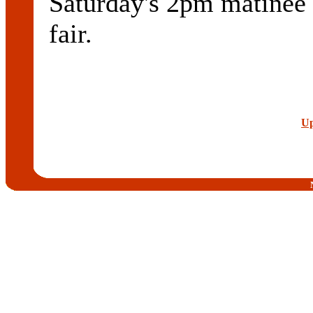
Saturday's 2pm matinee
fair.
Up