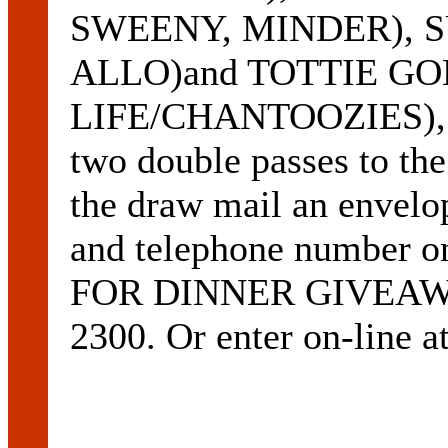
SWEENY, MINDER), 
ALLO)and TOTTIE G
LIFE/CHANTOOZIES), ha
two double passes to the
the draw mail an envelo
and telephone number 
FOR DINNER GIVEAWAY
2300. Or enter on-line