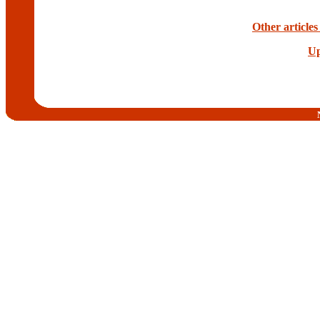
Other articles
Up