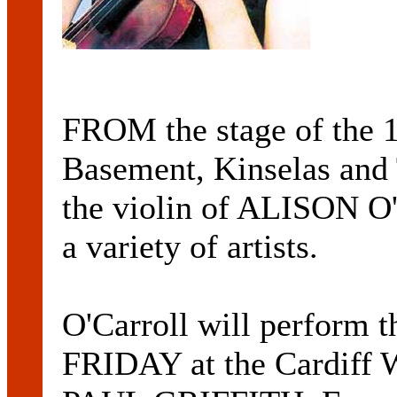
FROM the stage of the
Basement, Kinselas and 
the violin of ALISON 
a variety of artists.
O'Carroll will perform 
FRIDAY at the Cardiff W