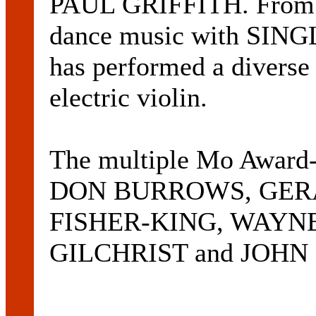
PAUL GRIFFITH. From ja
dance music with SIN
has performed a diverse 
electric violin.
The multiple Mo Award-
DON BURROWS, GER
FISHER-KING, WAYN
GILCHRIST and JOHN