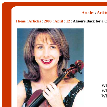
Articles
:
Artist
Home
:
Articles
:
2000
:
April
:
12
: Alison's Back for a 
W
Wh
Wh