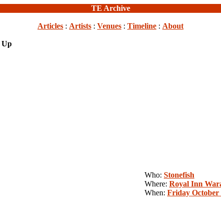
TE Archive
Articles
:
Artists
:
Venues
:
Timeline
:
About
s Up
Who:
Stonefish
Where:
Royal Inn War
When:
Friday October 