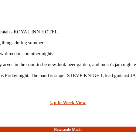
t Waratah's ROYAL INN HOTEL.
 things during summer.
 directions on other nights.
 arvos in the soon-to-be new-look beer garden, and muso's jam night 
 this Friday night. The band is singer STEVE KNIGHT, lead guitar
Up to Week View
Newcastle Music