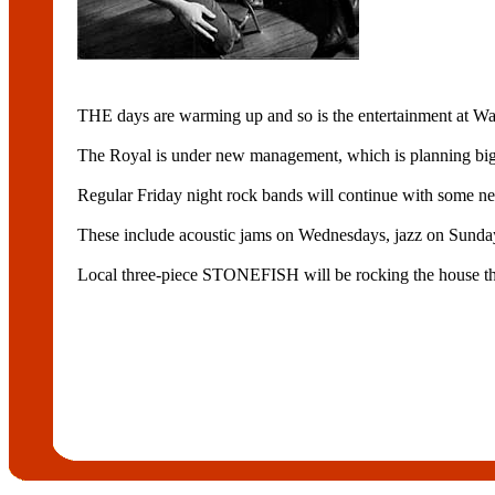
THE days are warming up and so is the entertainment a
The Royal is under new management, which is planning big
Regular Friday night rock bands will continue with some new
These include acoustic jams on Wednesdays, jazz on Sunday
Local three-piece STONEFISH will be rocking the house