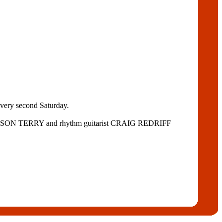
every second Saturday.
ist JASON TERRY and rhythm guitarist CRAIG REDRIFF