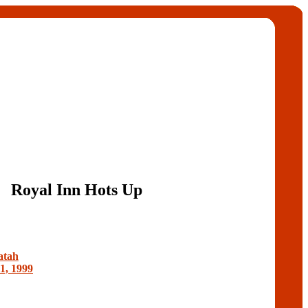
Royal Inn Hots Up
atah
1, 1999