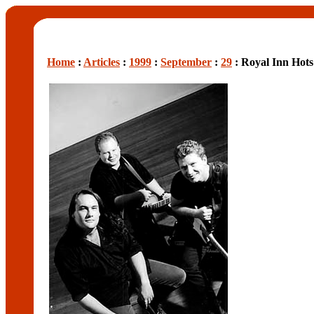
Home
:
Articles
:
1999
:
September
:
29
: Royal Inn Hot