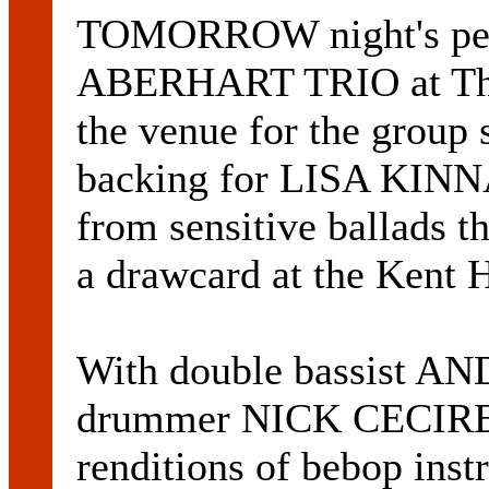
TOMORROW night's pe
ABERHART TRIO at The D
the venue for the group 
backing for LISA KINNA.
from sensitive ballads t
a drawcard at the Kent H
With double bassist
drummer NICK CECIRE, 
renditions of bebop inst