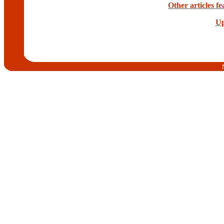
Other articles f
Up