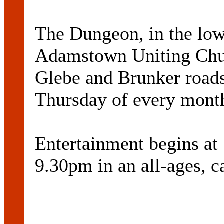
The Dungeon, in the low
Adamstown Uniting Churc
Glebe and Brunker roads 
Thursday of every mont
Entertainment begins at
9.30pm in an all-ages, c