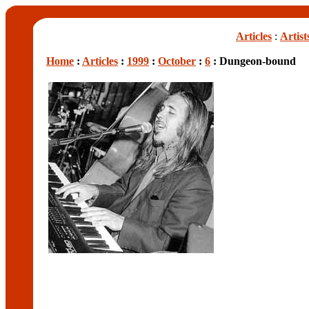
Articles
:
Artist
Home
:
Articles
:
1999
:
October
:
6
: Dungeon-bound