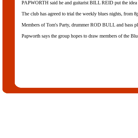
PAPWORTH said he and guitarist BILL REID put the idea to the
The club has agreed to trial the weekly blues nights, from 
Members of Tom's Party, drummer ROD BULL and bass p
Papworth says the group hopes to draw members of the Blues