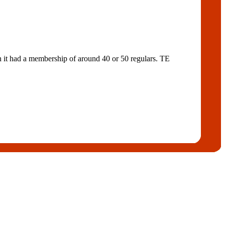
n it had a membership of around 40 or 50 regulars. TE