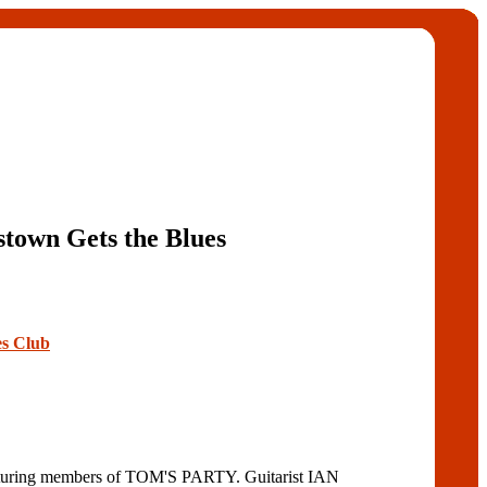
stown Gets the Blues
es Club
turing members of TOM'S PARTY. Guitarist IAN