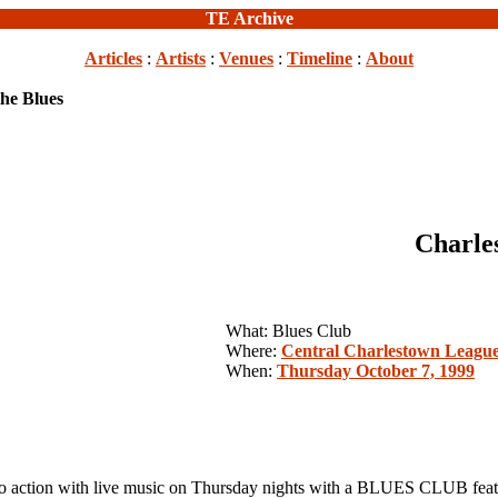
TE Archive
Articles
:
Artists
:
Venues
:
Timeline
:
About
he Blues
Charle
What: Blues Club
Where:
Central Charlestown Leagu
When:
Thursday October 7, 1999
action with live music on Thursday nights with a BLUES CLUB fea