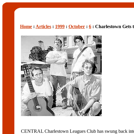
Home
:
Articles
:
1999
:
October
:
6
: Charlestown Gets t
CENTRAL Charlestown Leagues Club has swung back into 