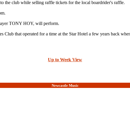
 club while selling raffle tickets for the local boardrider's raffle.
8pm.
layer TONY HOY, will perform.
 Club that operated for a time at the Star Hotel a few years back whe
Up to Week View
Newcastle Music