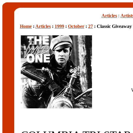
Articles
:
Artist
Home
:
Articles
:
1999
:
October
:
27
: Classic Giveaway