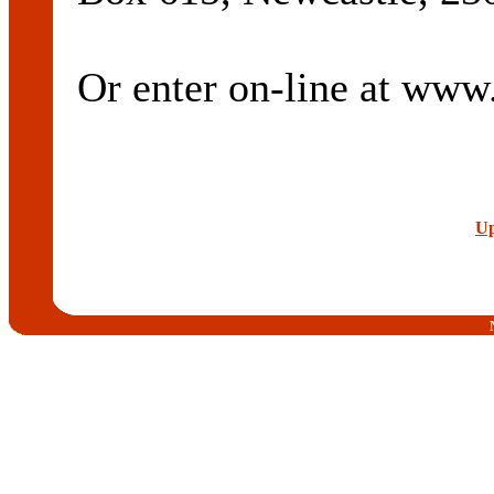
Or enter on-line at ww
Up