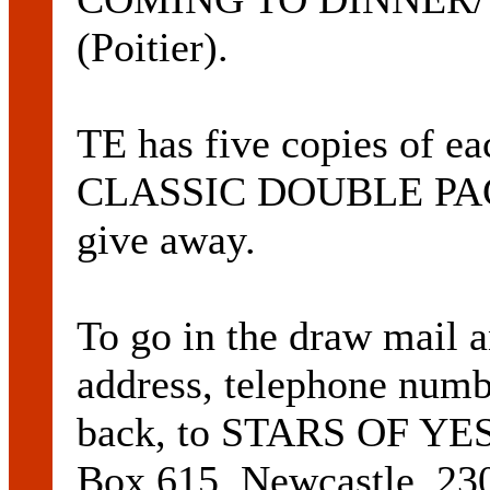
(Poitier).
TE has five copies o
CLASSIC DOUBLE PACK,
give away.
To go in the draw mail 
address, telephone numbe
back, to STARS OF 
Box 615, Newcastle, 23