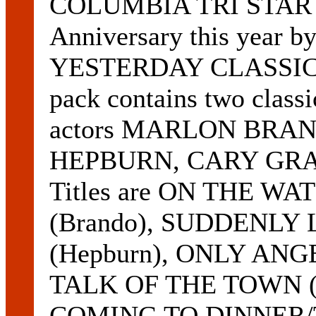
COLUMBIA TRI STAR VI
Anniversary this year b
YESTERDAY CLASSIC
pack contains two classi
actors MARLON BRA
HEPBURN, CARY GRAN
Titles are ON THE 
(Brando), SUDDENL
(Hepburn), ONLY AN
TALK OF THE TOWN (
COMING TO DINNER/