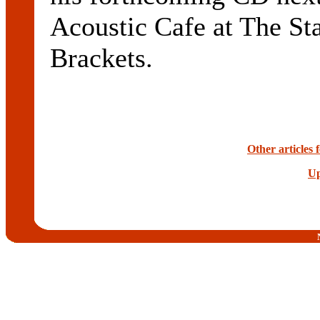
Acoustic Cafe at The St
Brackets.
Other articles
Up