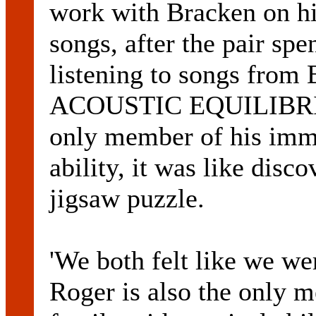
work with Bracken on hi
songs, after the pair sp
listening to songs fro
ACOUSTIC EQUILIBRIUM
only member of his imm
ability, it was like disc
jigsaw puzzle.
'We both felt like we we
Roger is also the only 