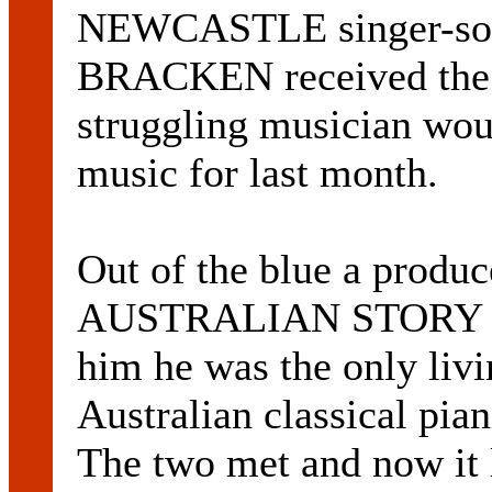
NEWCASTLE singer-s
BRACKEN received the k
struggling musician woul
music for last month.
Out of the blue a produ
AUSTRALIAN STORY rang
him he was the only livi
Australian classical
The two met and now it 