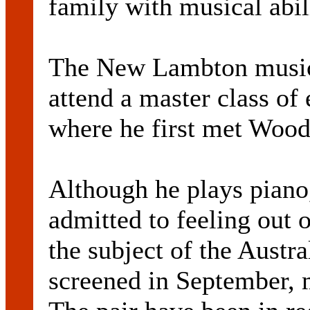
family with musical abil
The New Lambton musici
attend a master class of 
where he first met Wood
Although he plays piano,
admitted to feeling out 
the subject of the Aust
screened in September, 