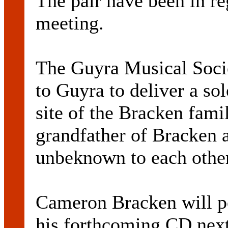
The pair have been in re
meeting.
The Guyra Musical Soci
to Guyra to deliver a so
site of the Bracken fami
grandfather of Bracken
unbeknown to each other
Cameron Bracken will p
his forthcoming CD next