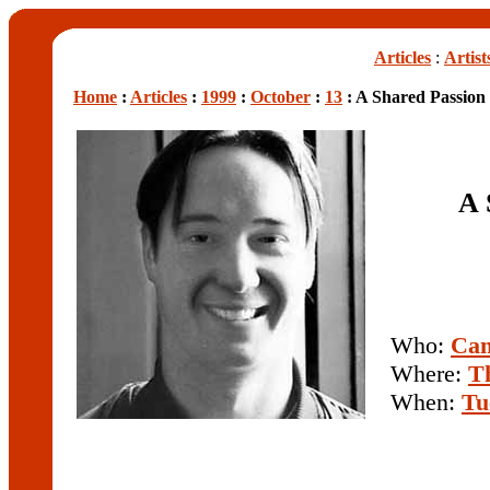
Articles
:
Artist
Home
:
Articles
:
1999
:
October
:
13
: A Shared Passion
A 
Who:
Cam
Where:
Th
When:
Tu