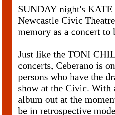
SUNDAY night's KATE 
Newcastle Civic Theatre
memory as a concert to 
Just like the TONI CH
concerts, Ceberano is on
persons who have the dr
show at the Civic. With 
album out at the moment
be in retrospective mode