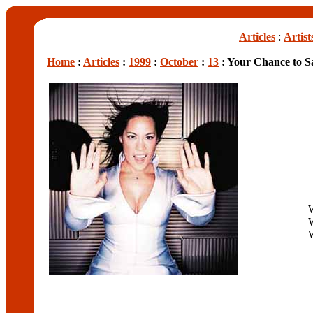
Articles
:
Artist
Home
:
Articles
:
1999
:
October
:
13
: Your Chance to 