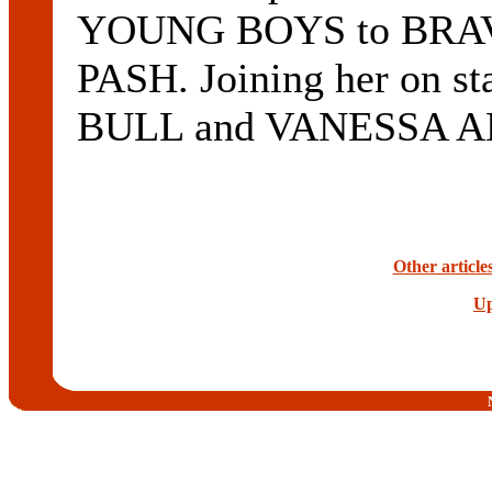
YOUNG BOYS to BRAVE 
PASH. Joining her on s
BULL and VANESSA A
Other articl
Up