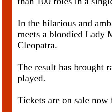
than 100 roles in a sing
In the hilarious and am
meets a bloodied Lady M
Cleopatra.
The result has brought r
played.
Tickets are on sale now