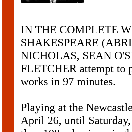
IN THE COMPLETE 
SHAKESPEARE (ABRID
NICHOLAS, SEAN O'S
FLETCHER attempt to per
works in 97 minutes.
Playing at the Newcastl
April 26, until Saturday