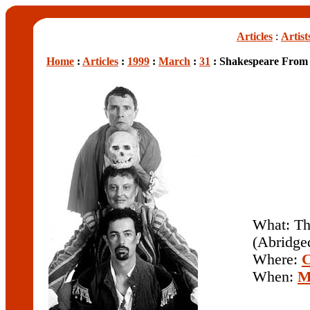
Articles
:
Artist
Home
:
Articles
:
1999
:
March
:
31
: Shakespeare From 
What: Th
(Abridge
Where:
C
When:
M