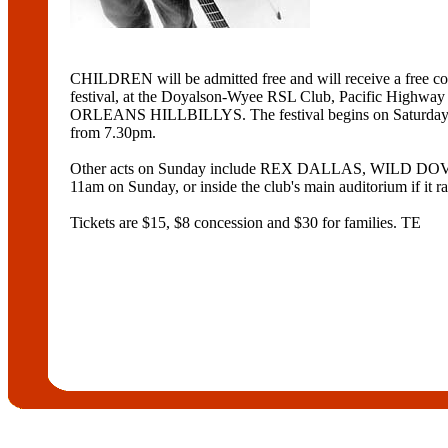
CHILDREN will be admitted free and will receive a fre
festival, at the Doyalson-Wyee RSL Club, Pacific H
ORLEANS HILLBILLYS. The festival begins on Saturda
from 7.30pm.
Other acts on Sunday include REX DALLAS, WILD D
11am on Sunday, or inside the club's main auditorium if it ra
Tickets are $15, $8 concession and $30 for families. TE