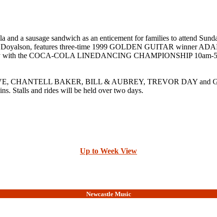
e cola and a sausage sandwich as an enticement for families to 
ighway Doyalson, features three-time 1999 GOLDEN GUITAR win
y with the COCA-COLA LINEDANCING CHAMPIONSHIP 10am-5pm, with
OVE, CHANTELL BAKER, BILL & AUBREY, TREVOR DAY and GEOFF 
ins. Stalls and rides will be held over two days.
Up to Week View
Newcastle Music