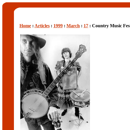
Home
:
Articles
:
1999
:
March
:
17
: Country Music Fes