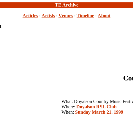
TE Archive
Articles
:
Artists
:
Venues
:
Timeline
:
About
t
Co
What: Doyalson Country Music Festi
Where:
Doyalson RSL Club
When:
Sunday March 21, 1999