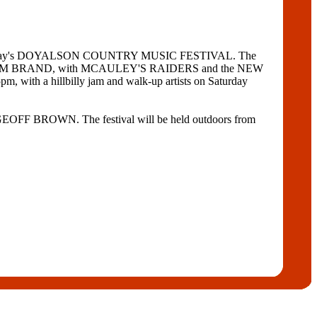
attend Sunday's DOYALSON COUNTRY MUSIC FESTIVAL. The
ner ADAM BRAND, with MCAULEY'S RAIDERS and the NEW
 a hillbilly jam and walk-up artists on Saturday
BROWN. The festival will be held outdoors from