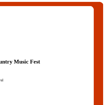
untry Music Fest
val