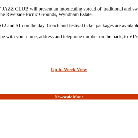
 will present an intoxicating spread of 'traditional and swin
e Riverside Picnic Grounds, Wyndham Estate.
$12 and $15 on the day. Coach and festival ticket packages are availabl
nvelope with your name, address and telephone number on the back,
Up to Week View
Newcastle Music