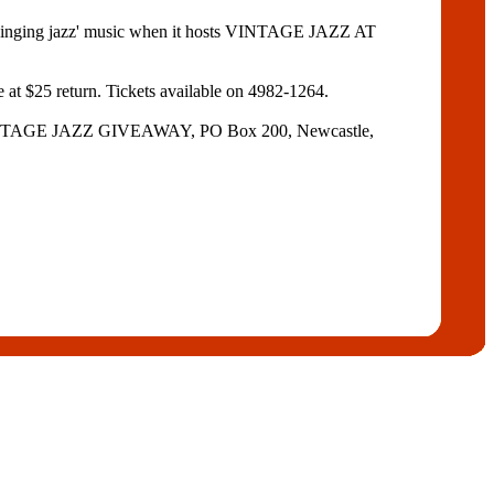
ging jazz' music when it hosts VINTAGE JAZZ AT
e at $25 return. Tickets available on 4982-1264.
 to VINTAGE JAZZ GIVEAWAY, PO Box 200, Newcastle,