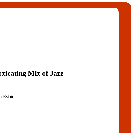
oxicating Mix of Jazz
 Estate