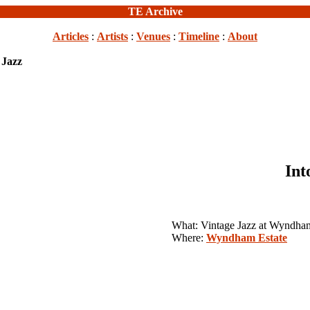
TE Archive
Articles
:
Artists
:
Venues
:
Timeline
:
About
 Jazz
Int
What: Vintage Jazz at Wyndham
Where:
Wyndham Estate