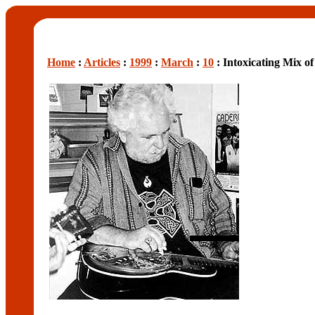
Home
:
Articles
:
1999
:
March
:
10
: Intoxicating Mix of