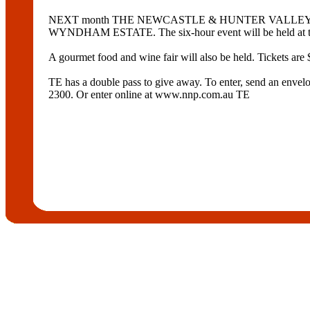
NEXT month THE NEWCASTLE & HUNTER VALLEY JAZZ CLUB
WYNDHAM ESTATE. The six-hour event will be held at th
A gourmet food and wine fair will also be held. Tickets are 
TE has a double pass to give away. To enter, send an e
2300. Or enter online at www.nnp.com.au TE