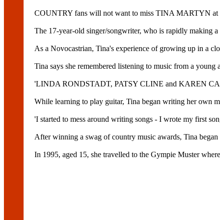
COUNTRY fans will not want to miss TINA MARTYN at Ma
The 17-year-old singer/songwriter, who is rapidly making a n
As a Novocastrian, Tina's experience of growing up in a clos
Tina says she remembered listening to music from a young 
'LINDA RONDSTADT, PATSY CLINE and KAREN CARPENTER w
While learning to play guitar, Tina began writing her own ma
'I started to mess around writing songs - I wrote my first so
After winning a swag of country music awards, Tina began he
In 1995, aged 15, she travelled to the Gympie Muster where 