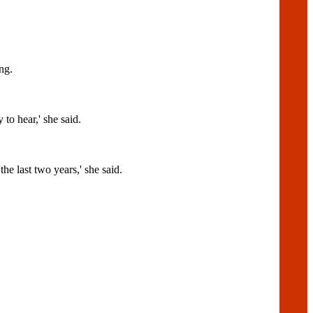
ng.
hear,' she said.
he last two years,' she said.