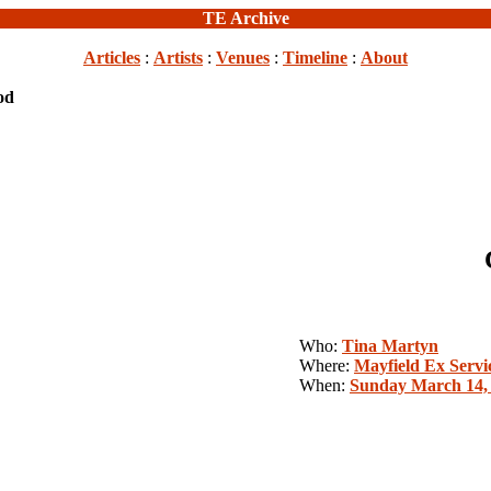
TE Archive
Articles
:
Artists
:
Venues
:
Timeline
:
About
od
Who:
Tina Martyn
Where:
Mayfield Ex Servi
When:
Sunday March 14,