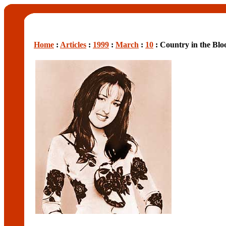
Home
:
Articles
:
1999
:
March
:
10
: Country in the Blo