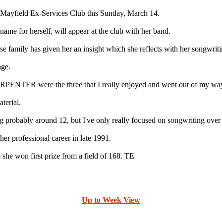
yfield Ex-Services Club this Sunday, March 14.
ame for herself, will appear at the club with her band.
e family has given her an insight which she reflects with her songwriti
age.
ere the three that I really enjoyed and went out of my way to 
terial.
ng probably around 12, but I've only really focused on songwriting over t
r professional career in late 1991.
she won first prize from a field of 168. TE
Up to Week View