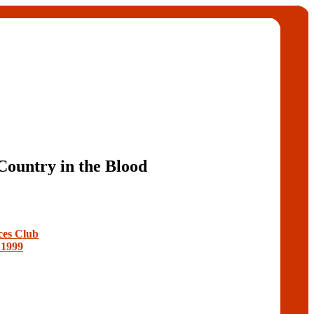
Country in the Blood
ces Club
 1999