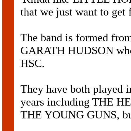
that we just want to get
The band is formed fro
GARATH HUDSON who las
HSC.
They have both played in
years including THE
THE YOUNG GUNS, but 