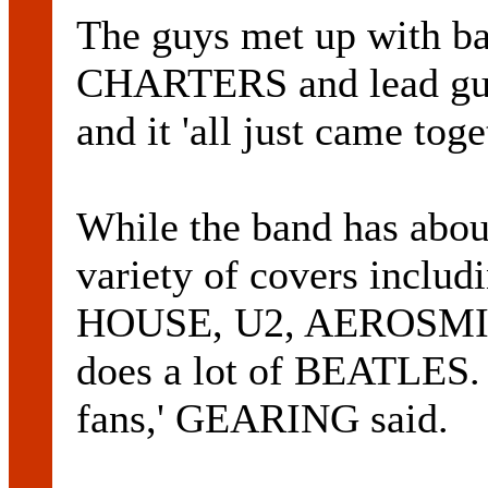
The guys met up with 
CHARTERS and lead g
and it 'all just came toge
While the band has about
variety of covers inc
HOUSE, U2, AEROSMIT
does a lot of BEATLES
fans,' GEARING said.