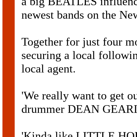
a big BEATLES influen
newest bands on the New
Together for just four
securing a local followi
local agent.
'We really want to get o
drummer DEAN GEARIN
'Kinda like LITTLE HOR