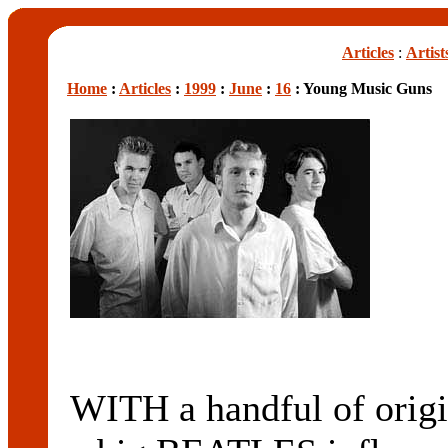
Articles
:
Artist
Home
:
Articles
:
1999
:
June
:
16
: Young Music Guns
WITH a handful of origi