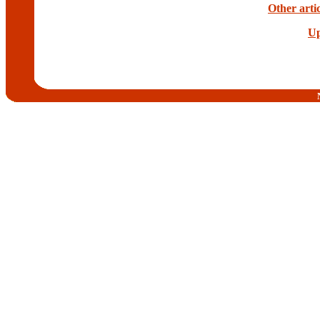
Other arti
Up