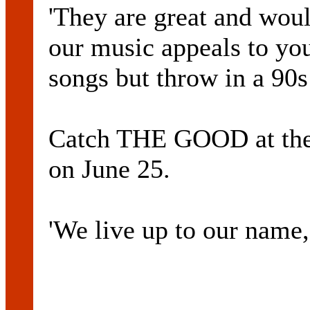
'They are great and woul
our music appeals to yo
songs but throw in a 90s
Catch THE GOOD at the 
on June 25.
'We live up to our name,