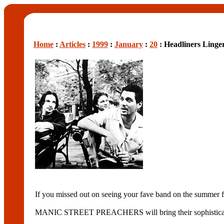
Home
:
Articles
:
1999
:
January
:
20
: Headliners Linge
If you missed out on seeing your fave band on the summer fest
MANIC STREET PREACHERS will bring their sophistica