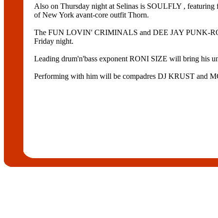
Also on Thursday night at Selinas is SOULFLY , fea
of New York avant-core outfit Thorn.
The FUN LOVIN' CRIMINALS and DEE JAY PUNK-ROC are 
Friday night.
Leading drum'n'bass exponent RONI SIZE will bring his unr
Performing with him will be compadres DJ KRUST an