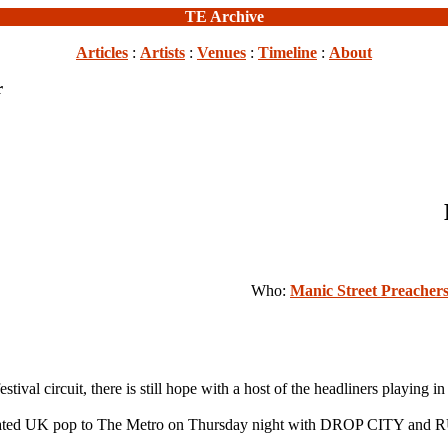
TE Archive
Articles
:
Artists
:
Venues
:
Timeline
:
About
r
Who:
Manic Street Preacher
ival circuit, there is still hope with a host of the headliners playing i
ted UK pop to The Metro on Thursday night with DROP CITY an