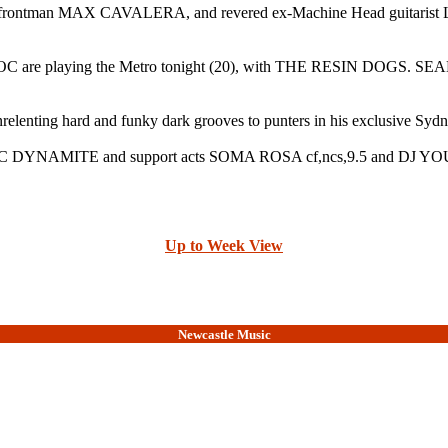
turing frontman MAX CAVALERA, and revered ex-Machine Head gu
playing the Metro tonight (20), with THE RESIN DOGS. SEAN LE
elenting hard and funky dark grooves to punters in his exclusive Syd
d MC DYNAMITE and support acts SOMA ROSA cf,ncs,9.5 and DJ 
Up to Week View
Newcastle Music