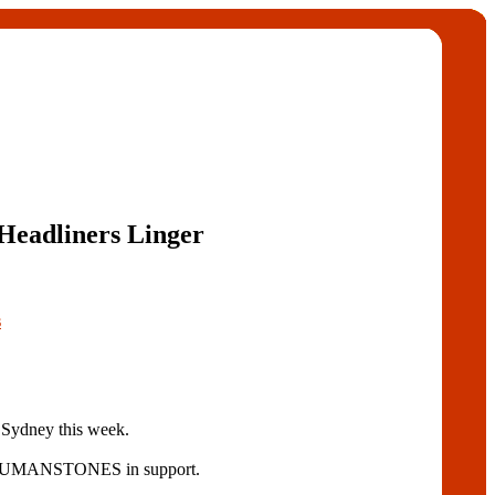
Headliners Linger
s
n Sydney this week.
d RUMANSTONES in support.