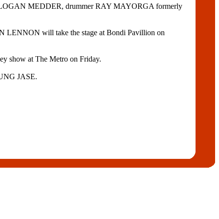
itarist LOGAN MEDDER, drummer RAY MAYORGA formerly
NNON will take the stage at Bondi Pavillion on
ney show at The Metro on Friday.
YOUNG JASE.