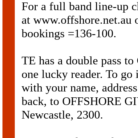
For a full band line-up c
at www.offshore.net.au o
bookings =136-100.
TE has a double pass t
one lucky reader. To go 
with your name, address
back, to OFFSHORE G
Newcastle, 2300.