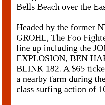
Bells Beach over the Ea
Headed by the former
GROHL, The Foo Fighter
line up including the
EXPLOSION, BEN HARP
BLINK 182. A $65 ticket 
a nearby farm during the
class surfing action of 1