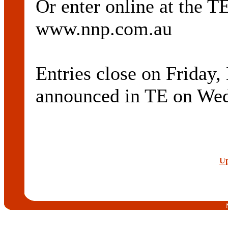
Or enter online at th
www.nnp.com.au
Entries close on Friday,
announced in TE on Wed
Up