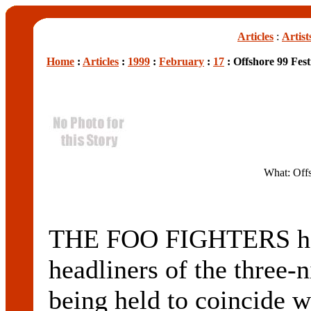
Articles
:
Artist
Home
:
Articles
:
1999
:
February
:
17
: Offshore 99 Fest
What: Offs
THE FOO FIGHTERS hav
headliners of the three
being held to coincide