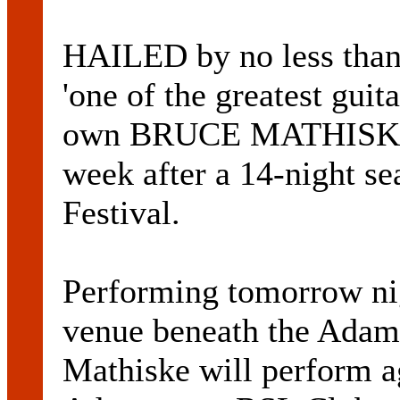
HAILED by no less t
'one of the greatest guit
own BRUCE MATHISKE i
week after a 14-night se
Festival.
Performing tomorrow ni
venue beneath the Adam
Mathiske will perform a