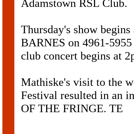
Adamstown RSL Club.
Thursday's show begins
BARNES on 4961-5955 fo
club concert begins at 2
Mathiske's visit to the
Festival resulted in an i
OF THE FRINGE. TE