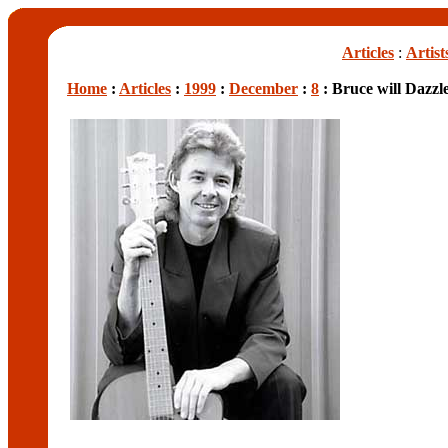
Articles
:
Artist
Home
:
Articles
:
1999
:
December
:
8
: Bruce will Dazzl