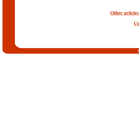
Other article
Up