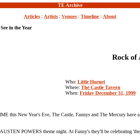
TE Archive
Articles
:
Artists
:
Venues
:
Timeline
:
About
 See in the Year
Rock of 
Who:
Little Hornet
Where:
The Castle Tavern
When:
Friday December 31, 1999
 this New Year's Eve, The Castle, Fannys and The Mercury have a plan
th an AUSTEN POWERS theme night. At Fanny's they'll be celebrating 