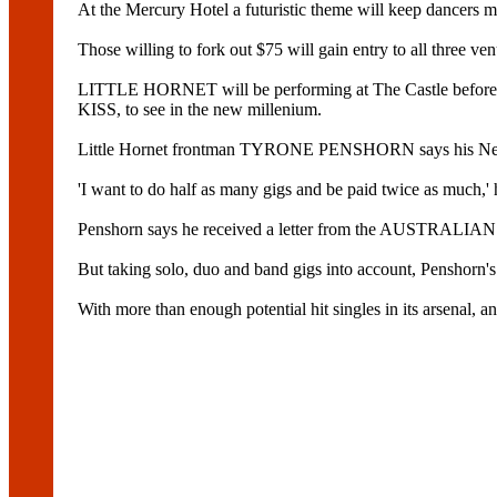
At the Mercury Hotel a futuristic theme will keep dancers 
Those willing to fork out $75 will gain entry to all three ve
LITTLE HORNET will be performing at The Castle before
KISS, to see in the new millenium.
Little Hornet frontman TYRONE PENSHORN says his New Yea
'I want to do half as many gigs and be paid twice as much,' 
Penshorn says he received a letter from the AUSTRALIA
But taking solo, duo and band gigs into account, Penshorn's
With more than enough potential hit singles in its arsenal, 