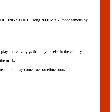
m the ROLLING STONES song 2000 MAN, made famous by
more live gigs than anyone else in the country'.
 the mark.
t's resolution may come true sometime soon.