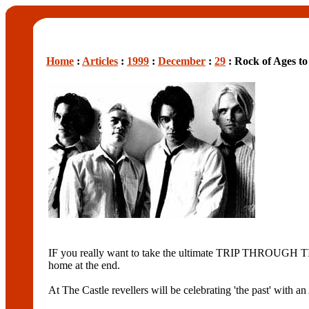
Home
:
Articles
:
1999
:
December
:
29
: Rock of Ages to
IF you really want to take the ultimate TRIP THROUGH TIME
home at the end.
At The Castle revellers will be celebrating 'the past' wi