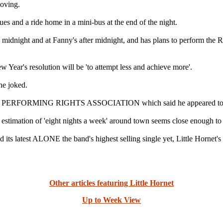
moving.
nues and a ride home in a mini-bus at the end of the night.
 midnight and at Fanny's after midnight, and has plans to perfor
r's resolution will be 'to attempt less and achieve more'.
he joked.
N PERFORMING RIGHTS ASSOCIATION which said he appeared to play '
 estimation of 'eight nights a week' around town seems close enough to
and its latest ALONE the band's highest selling single yet, Little Horne
Other articles featuring Little Hornet
Up to Week View