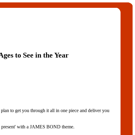
Ages to See in the Year
 to get you through it all in one piece and deliver you
'the present' with a JAMES BOND theme.