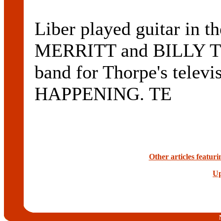
Liber played guitar in 
MERRITT and BILLY TH
band for Thorpe's telev
HAPPENING. TE
Other articles featu
Up