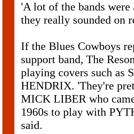
'A lot of the bands were 
they really sounded on r
If the Blues Cowboys re
support band, The Resona
playing covers such as
HENDRIX. 'They're pretty
MICK LIBER who came o
1960s to play with P
said.