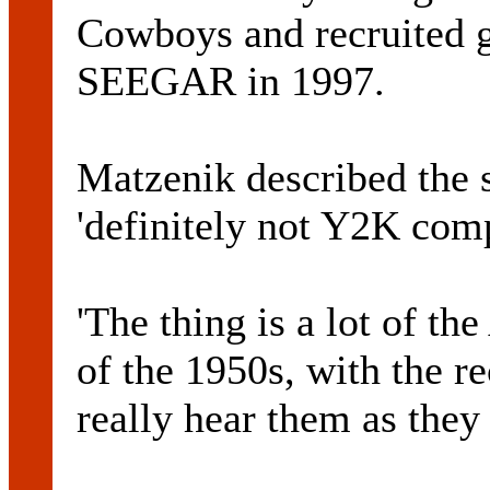
Cowboys and recruited 
SEEGAR in 1997.
Matzenik described the 
'definitely not Y2K comp
'The thing is a lot of th
of the 1950s, with the r
really hear them as they