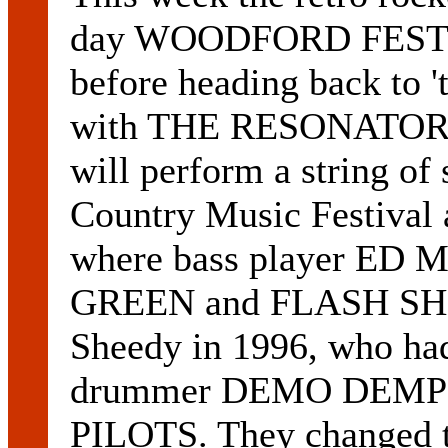
day WOODFORD FESTIVA
before heading back to '
with THE RESONATORS
will perform a string o
Country Music Festival 
where bass player ED
GREEN and FLASH SHEE
Sheedy in 1996, who had
drummer DEMO DEMPS
PILOTS. They changed t