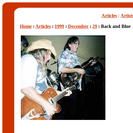
Articles
:
Artist
Home
:
Articles
:
1999
:
December
:
29
: Back and Blue