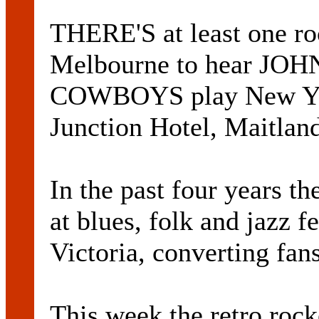
THERE'S at least one roc
Melbourne to hear J
COWBOYS play New Year
Junction Hotel, Maitlan
In the past four years t
at blues, folk and jazz 
Victoria, converting fan
This week the retro rock