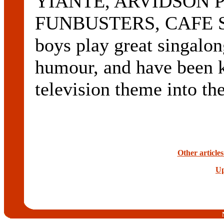
YIANTE, ARVIDSON P
FUNBUSTERS, CAFE S
boys play great singalon
humour, and have been k
television theme into t
Other article
Up