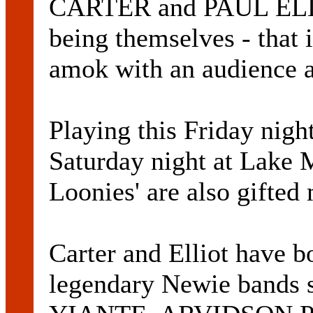
CARTER and PAUL ELLIO
being themselves - that
amok with an audience 
Playing this Friday nigh
Saturday night at Lake 
Loonies' are also gifted
Carter and Elliot have bo
legendary Newie bands