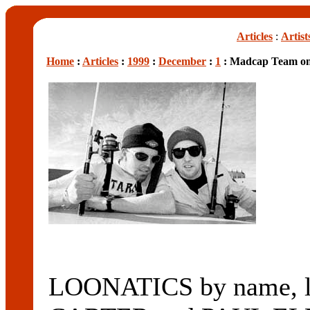
Articles
:
Artist
Home
:
Articles
:
1999
:
December
:
1
: Madcap Team on
LOONATICS by name, lu