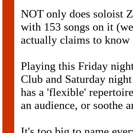
NOT only does soloist 
with 153 songs on it (we
actually claims to know e
Playing this Friday nig
Club and Saturday night
has a 'flexible' repertoir
an audience, or soothe an
It's too big to name ever