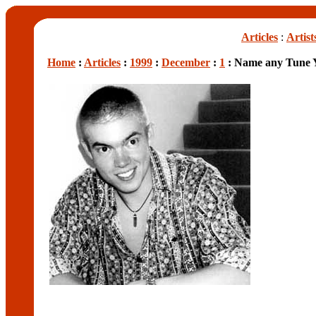
Articles
:
Artist
Home
:
Articles
:
1999
:
December
:
1
: Name any Tune 