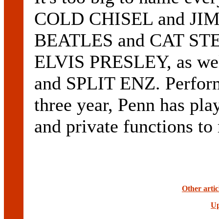
COLD CHISEL and JI
BEATLES and CAT ST
ELVIS PRESLEY, as 
and SPLIT ENZ. Performi
three year, Penn has pl
and private functions to
Other arti
Up