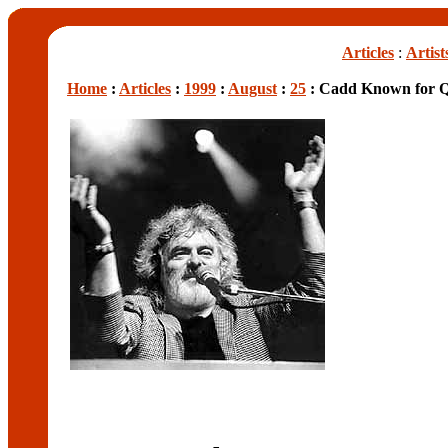
Articles
:
Artist
Home
:
Articles
:
1999
:
August
:
25
: Cadd Known for Qu