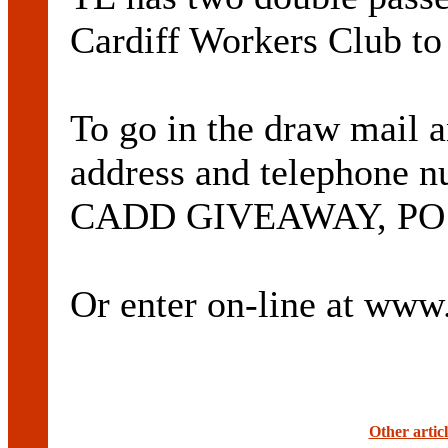
Cardiff Workers Club to
To go in the draw mail 
address and telephone 
CADD GIVEAWAY, PO Bo
Or enter on-line at ww
Other artic