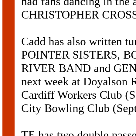
had fans dancing in the a
CHRISTOPHER CROSS l
Cadd has also written 
POINTER SISTERS, B
RIVER BAND and GENE 
next week at Doyalson 
Cardiff Workers Club (
City Bowling Club (Sep
TE has two double pass