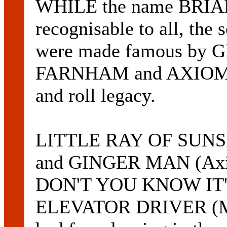
WHILE the name BRIAN
recognisable to all, the
were made famous b
FARNHAM and AXIOM are
and roll legacy.
LITTLE RAY OF SUN
and GINGER MAN (Axiom
DON'T YOU KNOW IT'S
ELEVATOR DRIVER (