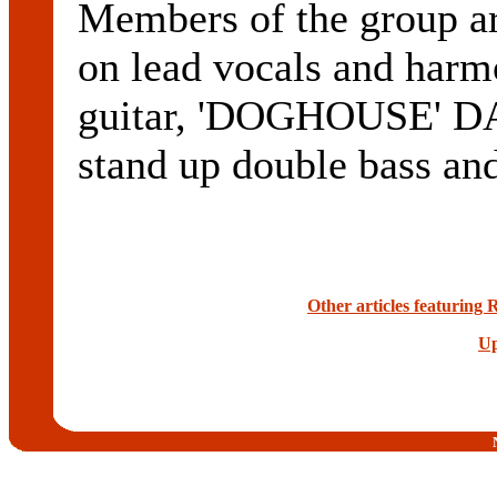
Members of the grou
on lead vocals and ha
guitar, 'DOGHOUSE' D
stand up double bass an
Other articles featuring
Up