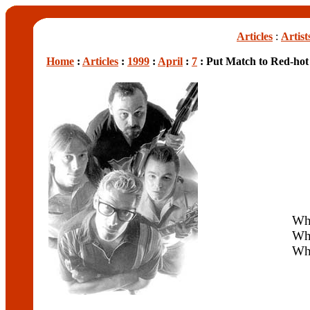
Articles
:
Artist
Home
:
Articles
:
1999
:
April
:
7
: Put Match to Red-hot
Wh
Wh
Wh