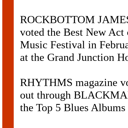
ROCKBOTTOM JAMES
voted the Best New Act 
Music Festival in Februa
at the Grand Junction H
RHYTHMS magazine vo
out through BLACKMA
the Top 5 Blues Albums 