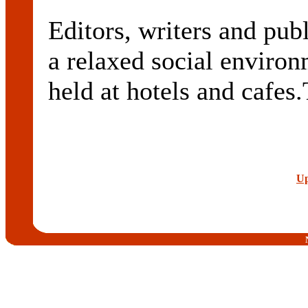
Editors, writers and publ
a relaxed social enviro
held at hotels and cafes
Up