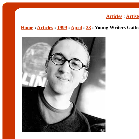
Articles
:
Artist
Home
:
Articles
:
1999
:
April
:
28
: Young Writers Gath