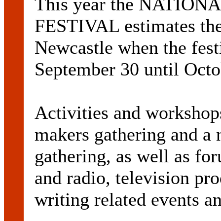
This year the NATI
FESTIVAL estimates ther
Newcastle when the festi
September 30 until Octo
Activities and workshops
makers gathering and a 
gathering, as well as f
and radio, television pr
writing related events 