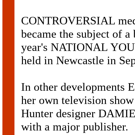
CONTROVERSIAL medi
became the subject of a 
year's NATIONAL YO
held in Newcastle in Se
In other developments
her own television sh
Hunter designer DAMIE
with a major publisher.