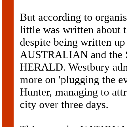
But according to org
little was written about 
despite being written u
AUSTRALIAN and th
HERALD. Westbury admit
more on 'plugging the ev
Hunter, managing to attr
city over three days.