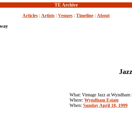
TE Archive
Articles
:
Artists
:
Venues
:
Timeline
:
About
Away
Jazz
What: Vintage Jazz at Wyndham 
Where:
Wyndham Estate
When:
Sunday April 18, 1999