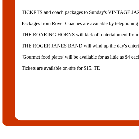
TICKETS and coach packages to Sunday's VINTAGE JAZZ 
Packages from Rover Coaches are available by telephonin
THE ROARING HORNS will kick off entertainment f
THE ROGER JANES BAND will wind up the day's entertai
'Gourmet food plates' will be available for as little as
Tickets are available on-site for $15. TE