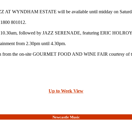
AT WYNDHAM ESTATE will be available until midday on Saturday by
g 1800 801012.
rom 10.30am, followed by JAZZ SERENADE, featuring ERIC H
nment from 2.30pm until 4.30pm.
 $4 each from the on-site GOURMET FOOD AND WINE FAIR courtesy of t
Up to Week View
Newcastle Music