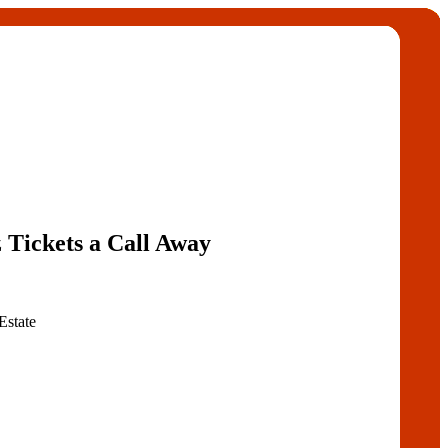
 Tickets a Call Away
Estate