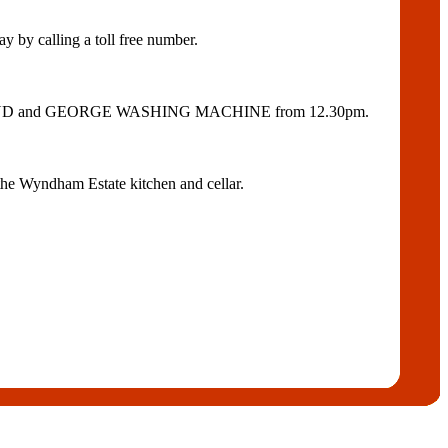
 calling a toll free number.
OLROYD and GEORGE WASHING MACHINE from 12.30pm.
he Wyndham Estate kitchen and cellar.