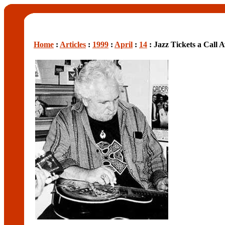
Home
:
Articles
:
1999
:
April
:
14
: Jazz Tickets a Call 