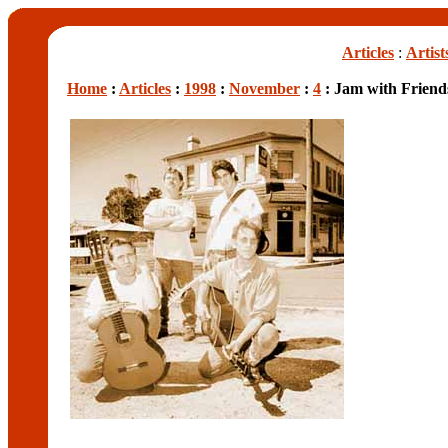
Articles
:
Artist
Home
:
Articles
:
1998
:
November
:
4
: Jam with Friend