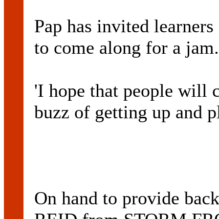
Pap has invited learners
to come along for a jam.
'I hope that people will 
buzz of getting up and pl
On hand to provide back