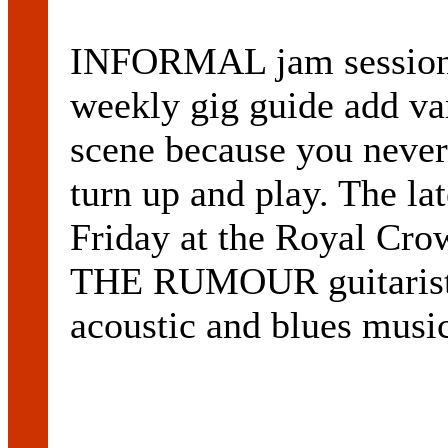
INFORMAL jam sessions
weekly gig guide add var
scene because you never
turn up and play. The l
Friday at the Royal Cro
THE RUMOUR guitaris
acoustic and blues musi