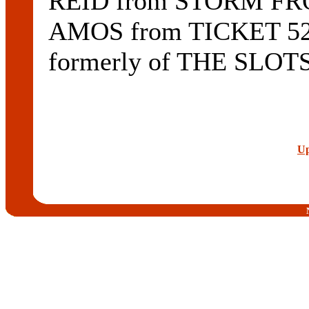
REID from STORM FRO
AMOS from TICKET 5
formerly of THE SLOTS
Up